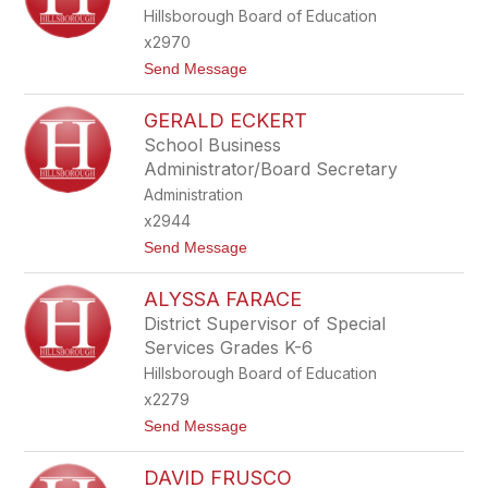
X
A
Hillsborough Board of Education
A
N
N
x2970
D
t
Send Message
E
o
R
T
D
GERALD ECKERT
R
I
E
X
School Business
V
O
Administrator/Board Secretary
O
N
R
Administration
D
x2944
O
U
t
Send Message
G
o
H
G
E
ALYSSA FARACE
E
R
R
District Supervisor of Special
T
A
Services Grades K-6
Y
L
D
Hillsborough Board of Education
E
x2279
C
K
t
Send Message
E
o
R
A
T
DAVID FRUSCO
L