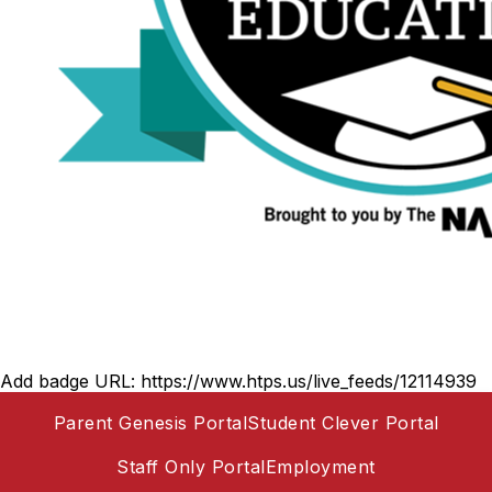
Add badge URL:
https://www.htps.us/live_feeds/12114939
Parent Genesis Portal
Student Clever Portal
Staff Only Portal
Employment