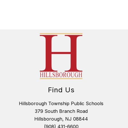
H
E
R
I
R
E
L
A
N
D
Find Us
Hillsborough Township Public Schools
379 South Branch Road
Hillsborough, NJ 08844
(908) 431-6600