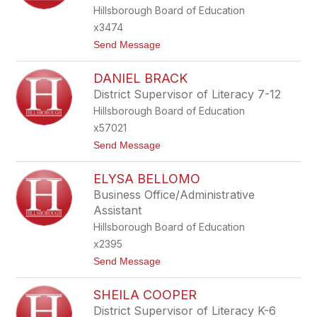
name.
Hillsborough Board of Education
x3474
t
Send Message
o
N
DANIEL BRACK
O
E
District Supervisor of Literacy 7-12
L
Hillsborough Board of Education
B
A
x57021
X
t
Send Message
T
o
E
D
R
ELYSA BELLOMO
A
N
Business Office/Administrative
I
Assistant
E
L
Hillsborough Board of Education
B
x2395
R
A
t
Send Message
C
o
K
E
SHEILA COOPER
L
Y
District Supervisor of Literacy K-6