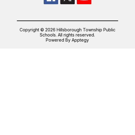
Copyright © 2026 Hillsborough Township Public
Schools. All rights reserved.
Powered By
Apptegy
Visit
us
to
learn
more