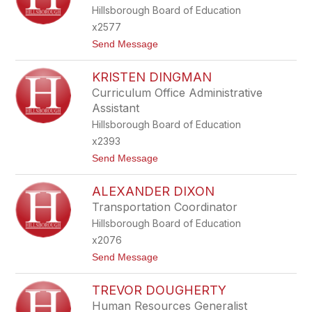
S
Hillsborough Board of Education
T
I
x2577
N
t
Send Message
A
o
D
J
I
KRISTEN DINGMAN
O
A
A
F
Curriculum Office Administrative
N
E
Assistant
N
R
D
I
Hillsborough Board of Education
I
A
x2393
L
E
t
Send Message
O
o
N
K
E
ALEXANDER DIXON
R
I
Transportation Coordinator
S
Hillsborough Board of Education
T
E
x2076
N
t
Send Message
D
o
I
A
N
TREVOR DOUGHERTY
L
G
E
M
Human Resources Generalist