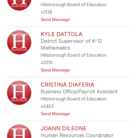
N
Hillsborough Board of Education
A
C
x3138
O
t
Send Message
U
o
S
A
O
KYLE DATTOLA
N
N
District Supervisor of K-12
A
Mathematics
C
Z
Hillsborough Board of Education
E
x2010
C
H
t
Send Message
O
o
W
K
I
CRISTINA DIAFERIA
Y
C
L
Business Office/Payroll Assistant
Z
E
Hillsborough Board of Education
D
A
x2483
T
t
Send Message
T
o
O
C
L
JOANN DILEONE
R
A
I
Human Resources Coordinator