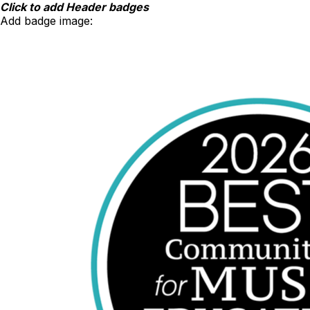
Skip
Click to add Header badges
to
Add badge image:
content