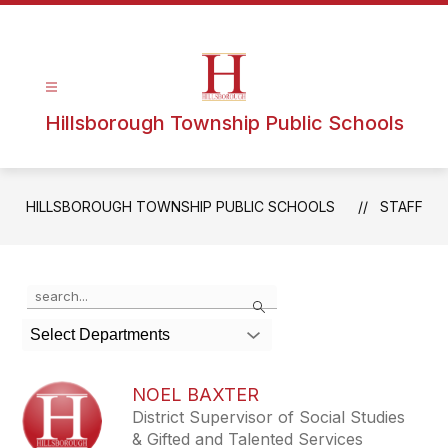
Hillsborough Township Public Schools
HILLSBOROUGH TOWNSHIP PUBLIC SCHOOLS
STAFF
Use
Search
the
search
Select Departments
field
above
to
NOEL BAXTER
filter
District Supervisor of Social Studies
by
& Gifted and Talented Services
staff