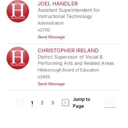
G
JOEL HANDLER
I
H
L
Assistant Superintendent for
E
L
Instructional Technology
R
I
A
Administration
M
x2700
G
I
t
Send Message
B
o
S
J
O
CHRISTOPHER IRELAND
O
N
E
District Supervisor of Visual &
L
Performing Arts and Related Areas
H
A
Hillsborough Board of Education
N
x3469
D
L
t
Send Message
E
o
R
C
H
Jump to
R
2
3
1
Page
I
S
T
O
P