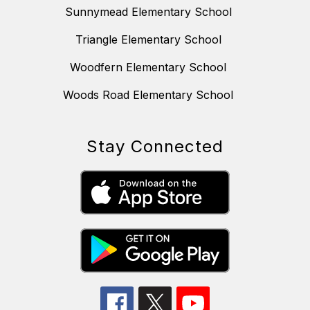
Sunnymead Elementary School
Triangle Elementary School
Woodfern Elementary School
Woods Road Elementary School
Stay Connected