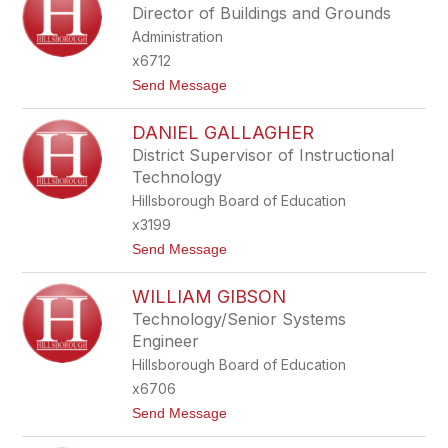
Y
Director of Buildings and Grounds
S
Administration
S
A
x6712
F
t
Send Message
A
o
R
D
A
DANIEL GALLAGHER
A
C
V
E
District Supervisor of Instructional
I
Technology
D
F
Hillsborough Board of Education
R
x3199
U
S
t
Send Message
C
o
O
D
WILLIAM GIBSON
A
N
Technology/Senior Systems
I
Engineer
E
L
Hillsborough Board of Education
G
x6706
A
L
t
Send Message
L
o
A
W