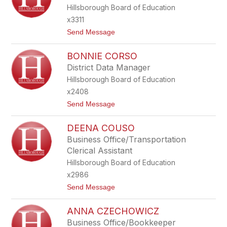
S
Hillsborough Board of Education
A
B
x3311
E
t
Send Message
L
o
L
S
O
BONNIE CORSO
H
M
E
O
District Data Manager
I
Hillsborough Board of Education
L
A
x2408
C
t
Send Message
O
o
O
B
P
DEENA COUSO
O
E
N
R
Business Office/Transportation
N
Clerical Assistant
I
E
Hillsborough Board of Education
C
x2986
O
R
t
Send Message
S
o
O
D
ANNA CZECHOWICZ
E
E
Business Office/Bookkeeper