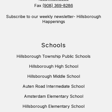
Fax
(908) 369-8286
Subscribe to our weekly newsletter- Hillsborough
Happenings
Schools
Hillsborough Township Public Schools
Hillsborough High School
Hillsborough Middle School
Auten Road Intermediate School
Amsterdam Elementary School
Hillsborough Elementary School